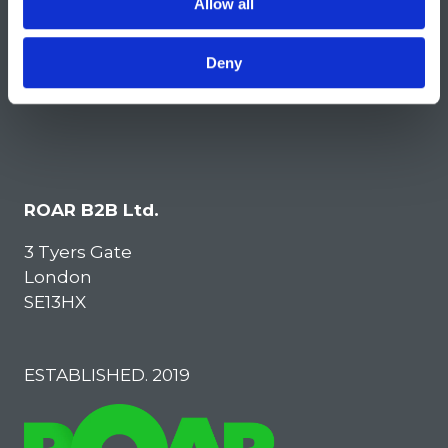
Allow all
Deny
ROAR B2B Ltd.
3 Tyers Gate
London
SE13HX
ESTABLISHED. 2019