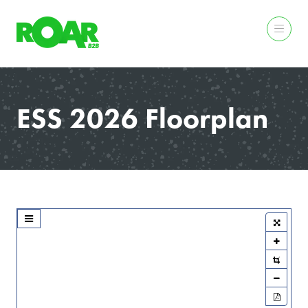
ESS 2026 Floorplan