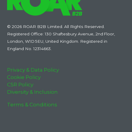
© 2026 ROAR B2B Limited. All Rights Reserved.
Registered Office: 130 Shaftesbury Avenue, 2nd Floor,
London, W1D 5EU, United Kingdom. Registered in
England No. 12314663.
Privacy & Data Policy
Cookie Policy
CSR Policy
Diversity & Inclusion
Terms & Conditions