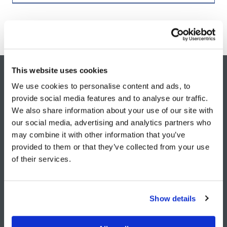
This website uses cookies
WE LOVE WORKING WITH AMBITIOUS
We use cookies to personalise content and ads, to
provide social media features and to analyse our traffic.
PEOPLE, BUSINESSES & SECTORS.
We also share information about your use of our site with
our social media, advertising and analytics partners who
Contact Us +
may combine it with other information that you’ve
(opens
provided to them or that they’ve collected from your use
in
of their services.
a
new
tab)
Show details
info@roarb2b.com
+44 20 4538 6462