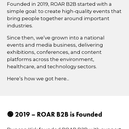
Founded in 2019, ROAR B2B started with a
simple goal: to create high-quality events that
bring people together around important
industries.
Since then, we’ve grown into a national
events and media business, delivering
exhibitions, conferences, and content
platforms across the environment,
healthcare, and technology sectors.
Here’s how we got here...
🟢 2019 – ROAR B2B is Founded