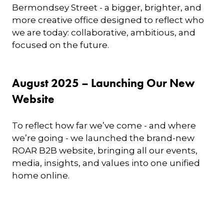
Bermondsey Street - a bigger, brighter, and
more creative office designed to reflect who
we are today: collaborative, ambitious, and
focused on the future.
August 2025 – Launching Our New
Website
To reflect how far we’ve come - and where
we’re going - we launched the brand-new
ROAR B2B website, bringing all our events,
media, insights, and values into one unified
home online.