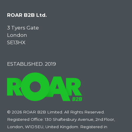
ROAR B2B Ltd.
3 Tyers Gate
London
SE13HX
ESTABLISHED. 2019
© 2026 ROAR B2B Limited. All Rights Reserved.
Registered Office: 130 Shaftesbury Avenue, 2nd Floor,
London, W1D 5EU, United Kingdom. Registered in