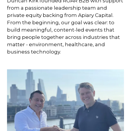
Duncan Kirk founded ROAR B2B with support
from a passionate leadership team and
private equity backing from Apiary Capital.
From the beginning, our goal was clear: to
build meaningful, content-led events that
bring people together across industries that
matter - environment, healthcare, and
business technology.