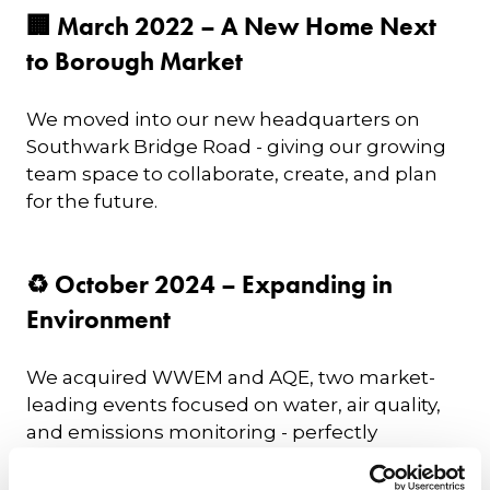
🏢 March 2022 – A New Home Next
to Borough Market
We moved into our new headquarters on
Southwark Bridge Road - giving our growing
team space to collaborate, create, and plan
for the future.
♻️ October 2024 – Expanding in
Environment
We acquired WWEM and AQE, two market-
leading events focused on water, air quality,
and emissions monitoring - perfectly
complementing our existing Environmental
Services & Solutions (ESS) Expo. This solidified