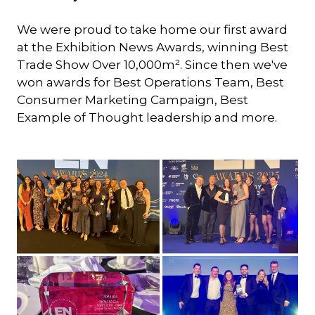
We were proud to take home our first award
at the Exhibition News Awards, winning Best
Trade Show Over 10,000m². Since then we've
won awards for Best Operations Team, Best
Consumer Marketing Campaign, Best
Example of Thought leadership and more.