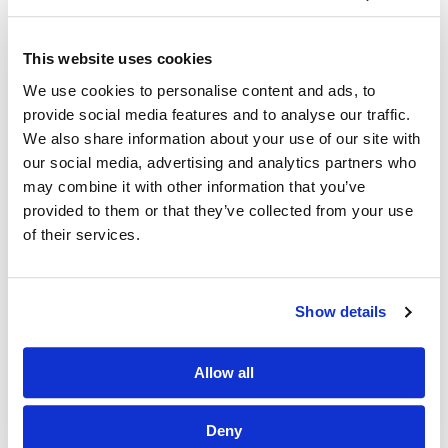
our position as the UK’s go-to organiser in the
environmental sector.
This website uses cookies
We use cookies to personalise content and ads, to
provide social media features and to analyse our traffic.
We also share information about your use of our site with
our social media, advertising and analytics partners who
may combine it with other information that you’ve
provided to them or that they’ve collected from your use
of their services.
Show details
Allow all
Deny