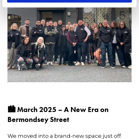
🏙 March 2025 – A New Era on
Bermondsey Street
We moved into a brand-new space just off