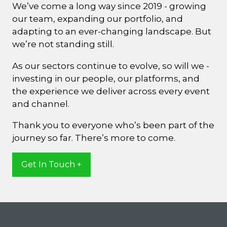
We’ve come a long way since 2019 - growing
our team, expanding our portfolio, and
adapting to an ever-changing landscape. But
we’re not standing still.
As our sectors continue to evolve, so will we -
investing in our people, our platforms, and
the experience we deliver across every event
and channel.
Thank you to everyone who’s been part of the
journey so far. There’s more to come.
Get In Touch +
(opens
in
a
new
tab)