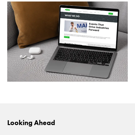
Looking Ahead