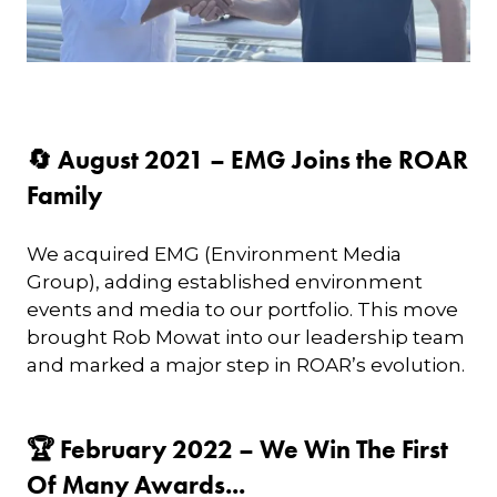
🔄 August 2021 – EMG Joins the ROAR
Family
We acquired EMG (Environment Media
Group), adding established environment
events and media to our portfolio. This move
brought Rob Mowat into our leadership team
and marked a major step in ROAR’s evolution.
🏆 February 2022 – We Win The First
Of Many Awards...