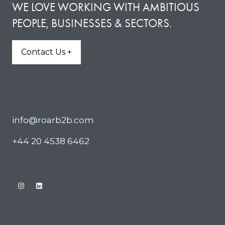
WE LOVE WORKING WITH AMBITIOUS
PEOPLE, BUSINESSES & SECTORS.
Contact Us +
(opens
in
a
new
tab)
info@roarb2b.com
+44 20 4538 6462