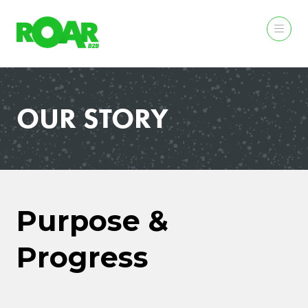
OUR STORY
Purpose &
Progress